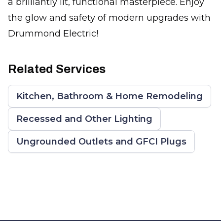
a brilliantly lit, functional masterpiece. Enjoy
the glow and safety of modern upgrades with
Drummond Electric!
Related Services
Kitchen, Bathroom & Home Remodeling
Recessed and Other Lighting
Ungrounded Outlets and GFCI Plugs