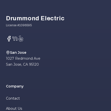
Footer
Drummond Electric
Facebook
NextDoor
Yelp
San Jose
1027 Redmond Ave
San Jose
,
CA
95120
Company
Contact
About Us