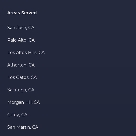
Areas Served
San Jose, CA
Palo Alto, CA
Los Altos Hills, CA
Atherton, CA
Los Gatos, CA
Saratoga, CA
Morgan Hill, CA
Gilroy, CA
San Martin, CA