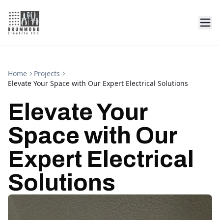
Home
Projects
Elevate Your Space with Our Expert Electrical Solutions
Elevate Your
Space with Our
Expert Electrical
Solutions