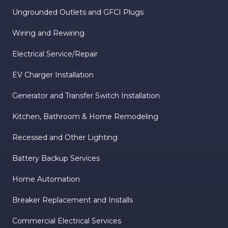
Ungrounded Outlets and GFCI Plugs
Wiring and Rewiring
Electrical Service/Repair
EV Charger Installation
Generator and Transfer Switch Installation
Kitchen, Bathroom & Home Remodeling
Recessed and Other Lighting
Battery Backup Services
Home Automation
Breaker Replacement and Installs
Commercial Electrical Services