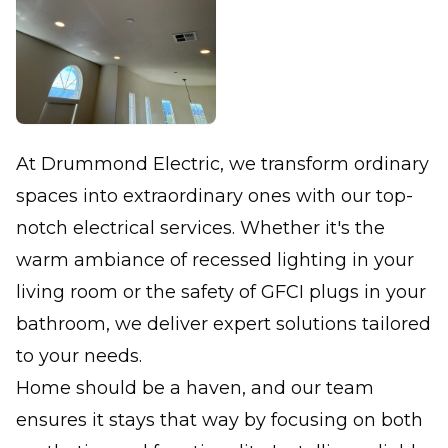
At Drummond Electric, we transform ordinary
spaces into extraordinary ones with our top-
notch electrical services. Whether it's the
warm ambiance of recessed lighting in your
living room or the safety of GFCI plugs in your
bathroom, we deliver expert solutions tailored
to your needs.
Home should be a haven, and our team
ensures it stays that way by focusing on both