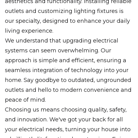
aesthetics and functionality. Installing reliable
outlets and customizing lighting fixtures is
our specialty, designed to enhance your daily
living experience.
We understand that upgrading electrical
systems can seem overwhelming. Our
approach is simple and efficient, ensuring a
seamless integration of technology into your
home. Say goodbye to outdated, ungrounded
outlets and hello to modern convenience and
peace of mind.
Choosing us means choosing quality, safety,
and innovation. We've got your back for all
your electrical needs, turning your house into