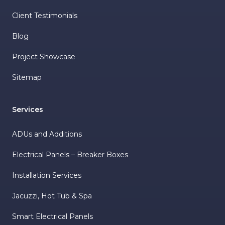
Client Testimonials
Blog
Project Showcase
Sitemap
Services
ADUs and Additions
Electrical Panels – Breaker Boxes
Installation Services
Jacuzzi, Hot Tub & Spa
Smart Electrical Panels