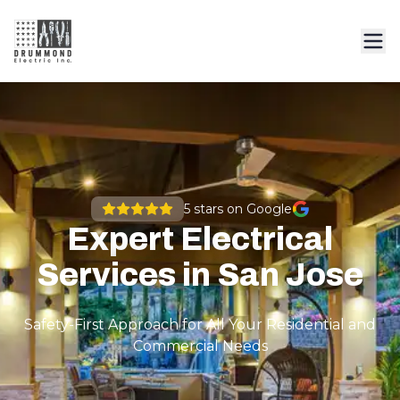
5
stars on Google
Expert Electrical
Services in San Jose
Safety-First Approach for All Your Residential and
Commercial Needs