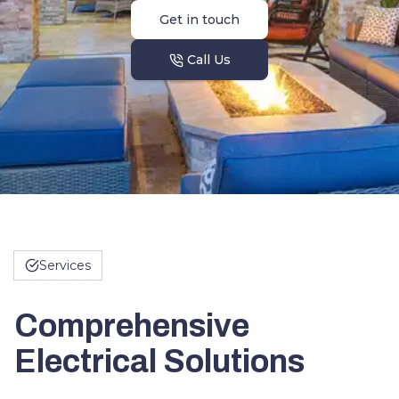
Get in touch
Call Us
Services
Comprehensive
Electrical Solutions