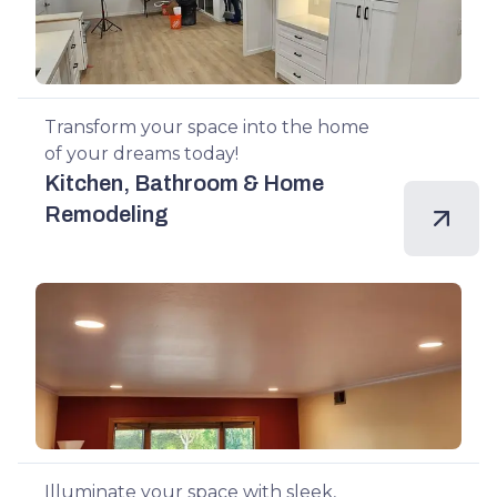
Transform your space into the home
of your dreams today!
Kitchen, Bathroom & Home
Remodeling
Illuminate your space with sleek,