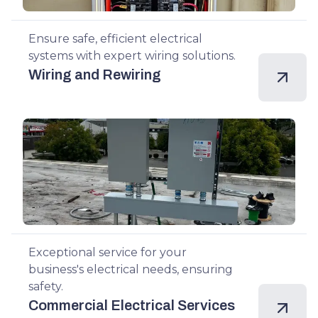
Ensure safe, efficient electrical
systems with expert wiring solutions.
Wiring and Rewiring
Exceptional service for your
business's electrical needs, ensuring
safety.
Commercial Electrical Services