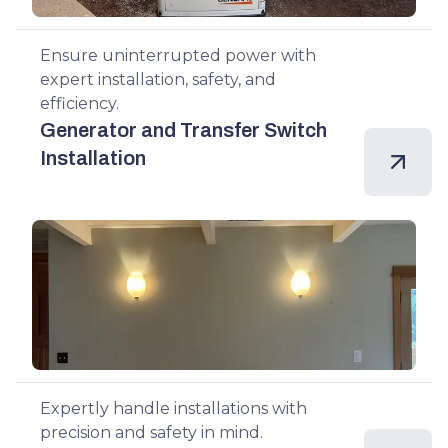
Ensure uninterrupted power with
expert installation, safety, and
efficiency.
Generator and Transfer Switch
Installation
Expertly handle installations with
precision and safety in mind.