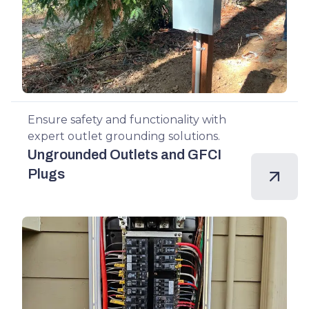
Ensure safety and functionality with
expert outlet grounding solutions.
Ungrounded Outlets and GFCI
Plugs