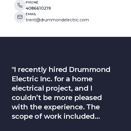
PHONE
4086610219
EMAIL
trent@drummondelectric.com
"
I recently hired Drummond
Electric Inc. for a home
electrical project, and I
couldn’t be more pleased
with the experience. The
scope of work included
running wiring and installing