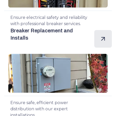
Ensure electrical safety and reliability
with professional breaker services.
Breaker Replacement and
Installs
Ensure safe, efficient power
distribution with our expert
installations.