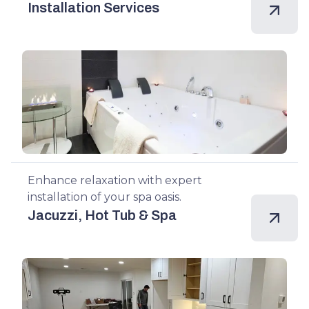
Installation Services
Enhance relaxation with expert
installation of your spa oasis.
Jacuzzi, Hot Tub & Spa