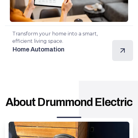
Transform your home into a smart,
efficient living space.
Home Automation
About Drummond Electric