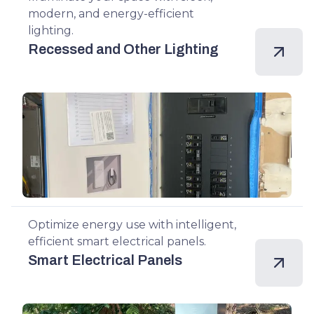
modern, and energy-efficient
lighting.
Recessed and Other Lighting
Optimize energy use with intelligent,
efficient smart electrical panels.
Smart Electrical Panels