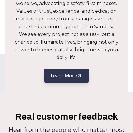
we serve, advocating a safety-first mindset.
Values of trust, excellence, and dedication
mark our journey from a garage startup to
a trusted community partner in San Jose.
We see every project not as a task, but a
chance to illuminate lives, bringing not only
power to homes but also brightness to your
daily life.
Learn More
Real customer feedback
Hear from the people who matter most