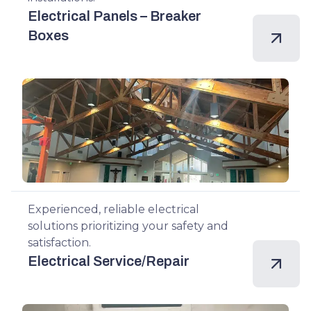
Electrical Panels – Breaker
Boxes
Experienced, reliable electrical
solutions prioritizing your safety and
satisfaction.
Electrical Service/Repair