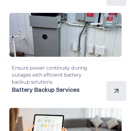
Ensure power continuity during
outages with efficient battery
backup solutions.
Battery Backup Services