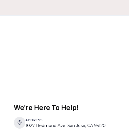
We're Here To Help!
ADDRESS
1027 Redmond Ave, San Jose, CA 95120