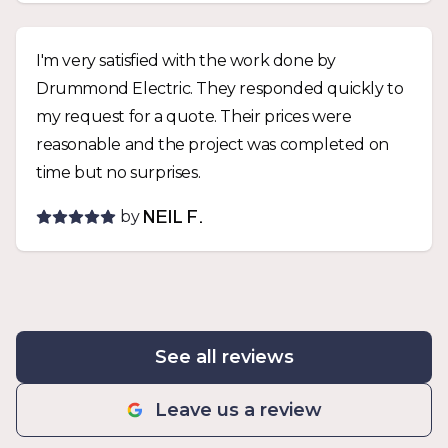
I'm very satisfied with the work done by
Drummond Electric. They responded quickly to
my request for a quote. Their prices were
reasonable and the project was completed on
time but no surprises.
by
NEIL F.
See all reviews
Leave us a review