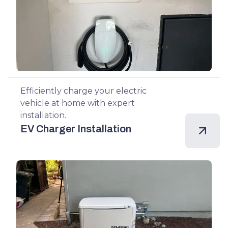
Efficiently charge your electric
vehicle at home with expert
installation.
EV Charger Installation