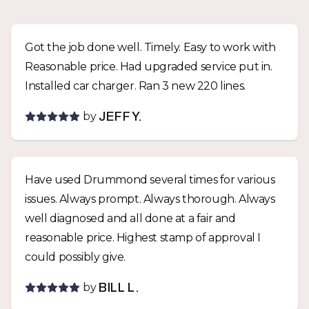
Got the job done well. Timely. Easy to work with
Reasonable price. Had upgraded service put in.
Installed car charger. Ran 3 new 220 lines.
by
JEFF Y.
Have used Drummond several times for various
issues. Always prompt. Always thorough. Always
well diagnosed and all done at a fair and
reasonable price. Highest stamp of approval I
could possibly give.
by
BILL L.