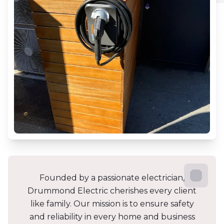
Founded by a passionate electrician,
Drummond Electric cherishes every client
like family. Our mission is to ensure safety
and reliability in every home and business