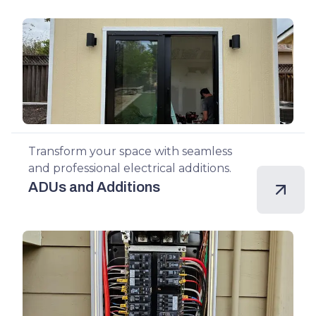
Transform your space with seamless
and professional electrical additions.
ADUs and Additions