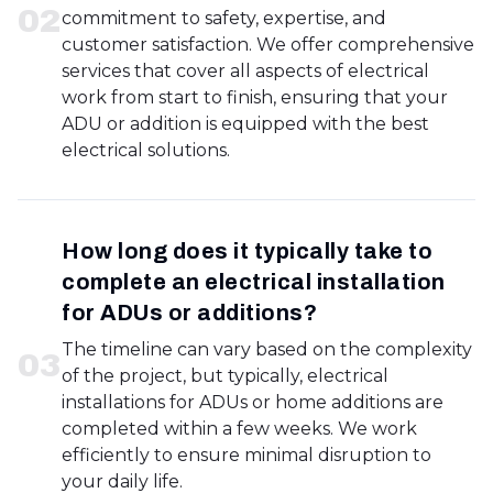
0
2
commitment to safety, expertise, and
customer satisfaction. We offer comprehensive
services that cover all aspects of electrical
work from start to finish, ensuring that your
ADU or addition is equipped with the best
electrical solutions.
How long does it typically take to
complete an electrical installation
for ADUs or additions?
The timeline can vary based on the complexity
0
3
of the project, but typically, electrical
installations for ADUs or home additions are
completed within a few weeks. We work
efficiently to ensure minimal disruption to
your daily life.