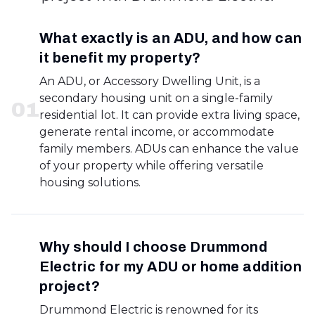
What exactly is an ADU, and how can
it benefit my property?
An ADU, or Accessory Dwelling Unit, is a
secondary housing unit on a single-family
0
1
residential lot. It can provide extra living space,
generate rental income, or accommodate
family members. ADUs can enhance the value
of your property while offering versatile
housing solutions.
Why should I choose Drummond
Electric for my ADU or home addition
project?
Drummond Electric is renowned for its