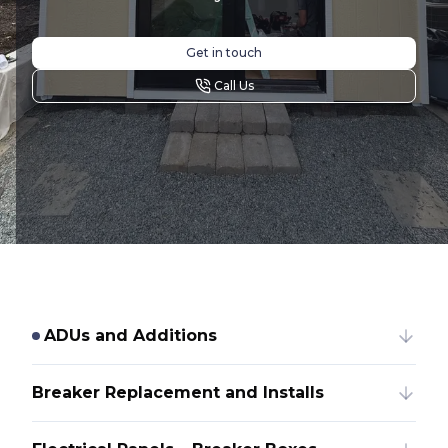
Get in touch
Call Us
ADUs and Additions
Breaker Replacement and Installs