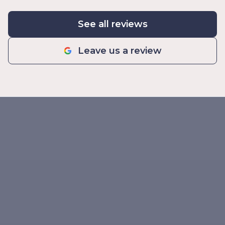
See all reviews
Leave us a review