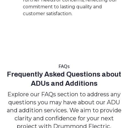
commitment to lasting quality and
customer satisfaction.
FAQs
Frequently Asked Questions about
ADUs and Additions
Explore our FAQs section to address any
questions you may have about our ADU
and addition services. We aim to provide
clarity and confidence for your next
project with Drummond Electric.