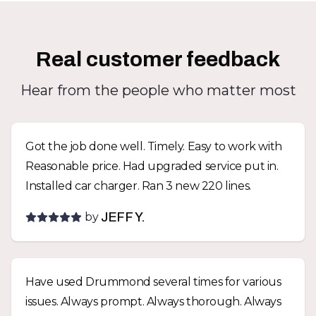
Real customer feedback
Hear from the people who matter most
Got the job done well. Timely. Easy to work with
Reasonable price. Had upgraded service put in.
Installed car charger. Ran 3 new 220 lines.
by
JEFF Y.
Have used Drummond several times for various
issues. Always prompt. Always thorough. Always