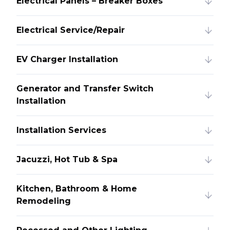
Electrical Panels – Breaker Boxes
Electrical Service/Repair
EV Charger Installation
Generator and Transfer Switch
Installation
Installation Services
Jacuzzi, Hot Tub & Spa
Kitchen, Bathroom & Home
Remodeling