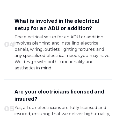
What is involved in the electrical
setup for an ADU or addition?
The electrical setup for an ADU or addition
0
4
involves planning and installing electrical
panels, wiring, outlets, lighting fixtures, and
any specialized electrical needs you may have.
We design with both functionality and
aesthetics in mind.
Are your electricians licensed and
insured?
0
5
Yes, all our electricians are fully licensed and
insured, ensuring that we deliver high-quality,