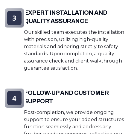
EXPERT INSTALLATION AND
3
QUALITY ASSURANCE
Our skilled team executes the installation
with precision, utilizing high-quality
materials and adhering strictly to safety
standards. Upon completion, a quality
assurance check and client walkthrough
guarantee satisfaction.
FOLLOW-UP AND CUSTOMER
4
SUPPORT
Post-completion, we provide ongoing
support to ensure your added structures
function seamlessly and address any
further needs or concerns, reflecting our