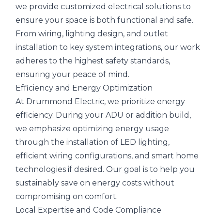
we provide customized electrical solutions to
ensure your space is both functional and safe.
From wiring, lighting design, and outlet
installation to key system integrations, our work
adheres to the highest safety standards,
ensuring your peace of mind.
Efficiency and Energy Optimization
At Drummond Electric, we prioritize energy
efficiency. During your ADU or addition build,
we emphasize optimizing energy usage
through the installation of LED lighting,
efficient wiring configurations, and smart home
technologies if desired. Our goal is to help you
sustainably save on energy costs without
compromising on comfort.
Local Expertise and Code Compliance