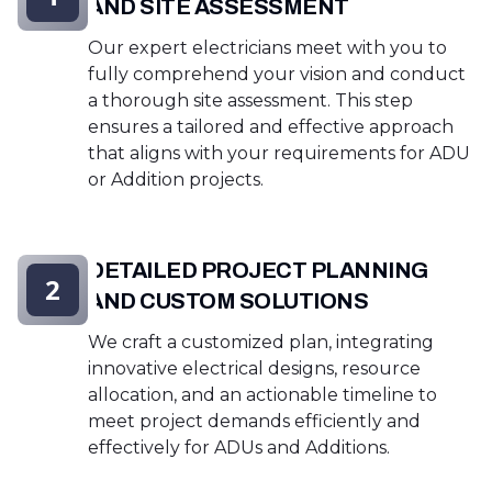
AND SITE ASSESSMENT
Our expert electricians meet with you to
fully comprehend your vision and conduct
a thorough site assessment. This step
ensures a tailored and effective approach
that aligns with your requirements for ADU
or Addition projects.
DETAILED PROJECT PLANNING
2
AND CUSTOM SOLUTIONS
We craft a customized plan, integrating
innovative electrical designs, resource
allocation, and an actionable timeline to
meet project demands efficiently and
effectively for ADUs and Additions.