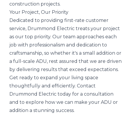
construction projects.
Your Project, Our Priority
Dedicated to providing first-rate customer
service, Drummond Electric treats your project
as our top priority. Our team approaches each
job with professionalism and dedication to
craftsmanship, so whether it's a small addition or
a full-scale ADU, rest assured that we are driven
by delivering results that exceed expectations.
Get ready to expand your living space
thoughtfully and efficiently. Contact
Drummond Electric today for a consultation
and to explore how we can make your ADU or
addition a stunning success.