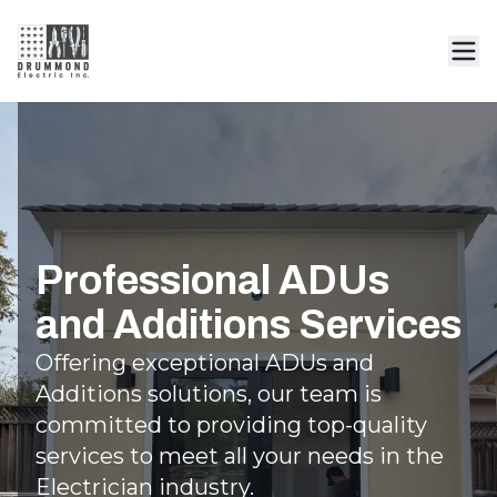
Professional ADUs
and Additions Services
Offering exceptional ADUs and
Additions solutions, our team is
committed to providing top-quality
services to meet all your needs in the
Electrician industry.