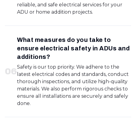
reliable, and safe electrical services for your
ADU or home addition projects.
What measures do you take to
ensure electrical safety in ADUs and
additions?
Safety is our top priority. We adhere to the
0
6
latest electrical codes and standards, conduct
thorough inspections, and utilize high-quality
materials. We also perform rigorous checks to
ensure all installations are securely and safely
done.