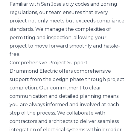
Familiar with San Jose's city codes and zoning
regulations, our team ensures that every
project not only meets but exceeds compliance
standards. We manage the complexities of
permitting and inspection, allowing your
project to move forward smoothly and hassle-
free.
Comprehensive Project Support
Drummond Electric offers comprehensive
support from the design phase through project
completion. Our commitment to clear
communication and detailed planning means
you are always informed and involved at each
step of the process. We collaborate with
contractors and architects to deliver seamless
integration of electrical systems within broader