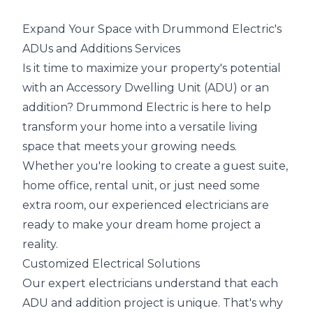
Expand Your Space with Drummond Electric's
ADUs and Additions Services
Is it time to maximize your property's potential
with an Accessory Dwelling Unit (ADU) or an
addition? Drummond Electric is here to help
transform your home into a versatile living
space that meets your growing needs.
Whether you're looking to create a guest suite,
home office, rental unit, or just need some
extra room, our experienced electricians are
ready to make your dream home project a
reality.
Customized Electrical Solutions
Our expert electricians understand that each
ADU and addition project is unique. That's why