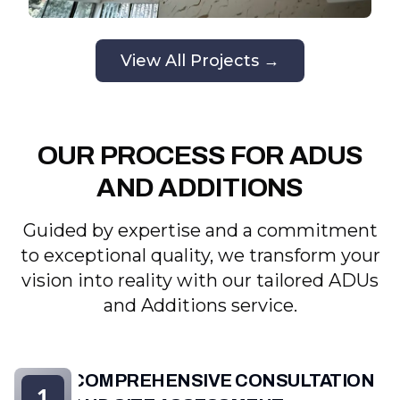
View All Projects →
OUR PROCESS FOR ADUS
AND ADDITIONS
Guided by expertise and a commitment
to exceptional quality, we transform your
vision into reality with our tailored ADUs
and Additions service.
COMPREHENSIVE CONSULTATION
1