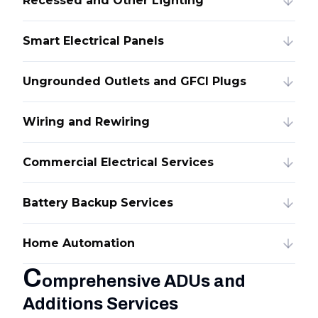
Recessed and Other Lighting
Smart Electrical Panels
Ungrounded Outlets and GFCI Plugs
Wiring and Rewiring
Commercial Electrical Services
Battery Backup Services
Home Automation
C
omprehensive ADUs and
Additions Services