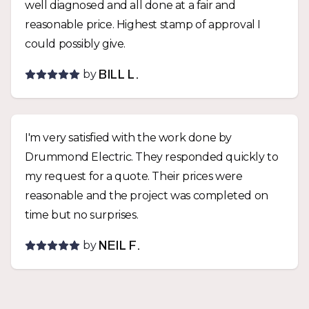
well diagnosed and all done at a fair and
reasonable price. Highest stamp of approval I
could possibly give.
by
BILL L.
I'm very satisfied with the work done by
Drummond Electric. They responded quickly to
my request for a quote. Their prices were
reasonable and the project was completed on
time but no surprises.
by
NEIL F.