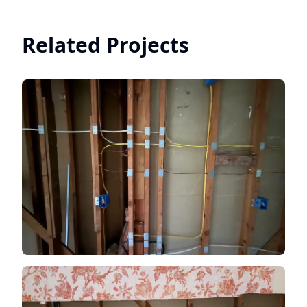
Related Projects