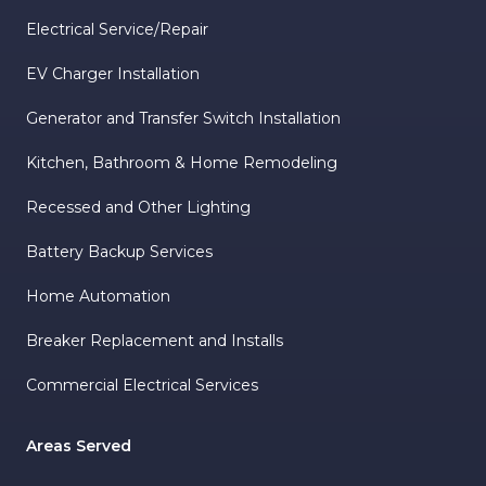
Electrical Service/Repair
EV Charger Installation
Generator and Transfer Switch Installation
Kitchen, Bathroom & Home Remodeling
Recessed and Other Lighting
Battery Backup Services
Home Automation
Breaker Replacement and Installs
Commercial Electrical Services
Areas Served