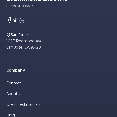
Facebook
NextDoor
Yelp
San Jose
1027 Redmond Ave
San Jose
,
CA
95120
Company
Contact
About Us
Client Testimonials
Blog