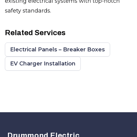
existing electrical systems with top-notch
safety standards.
Related Services
Electrical Panels – Breaker Boxes
EV Charger Installation
Footer
Drummond Electric