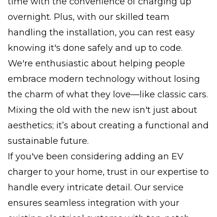
time with the convenience of charging up
overnight. Plus, with our skilled team
handling the installation, you can rest easy
knowing it's done safely and up to code.
We're enthusiastic about helping people
embrace modern technology without losing
the charm of what they love—like classic cars.
Mixing the old with the new isn't just about
aesthetics; it’s about creating a functional and
sustainable future.
If you've been considering adding an EV
charger to your home, trust in our expertise to
handle every intricate detail. Our service
ensures seamless integration with your