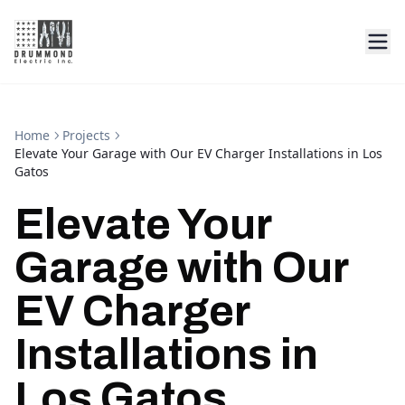
Home
Projects
Elevate Your Garage with Our EV Charger Installations in Los
Gatos
Elevate Your
Garage with Our
EV Charger
Installations in
Los Gatos