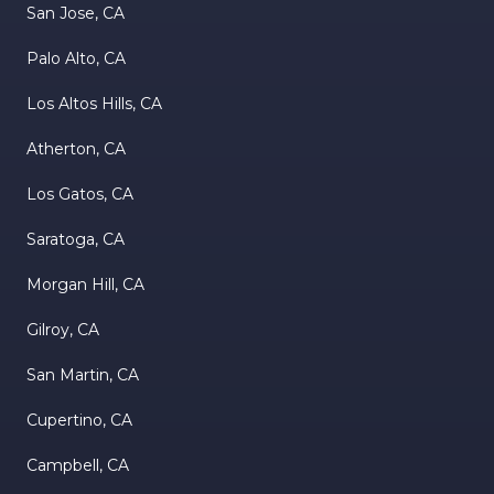
San Jose, CA
Palo Alto, CA
Los Altos Hills, CA
Atherton, CA
Los Gatos, CA
Saratoga, CA
Morgan Hill, CA
Gilroy, CA
San Martin, CA
Cupertino, CA
Campbell, CA