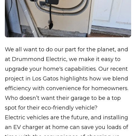
We all want to do our part for the planet, and
at Drummond Electric, we make it easy to
upgrade your home's capabilities. Our recent
project in Los Gatos highlights how we blend
efficiency with convenience for homeowners.
Who doesn’t want their garage to be a top
spot for their eco-friendly vehicle?
Electric vehicles are the future, and installing
an EV charger at home can save you loads of