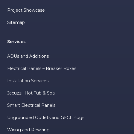
Project Showcase
Sitemap
Services
ADUs and Additions
Electrical Panels – Breaker Boxes
Installation Services
Jacuzzi, Hot Tub & Spa
Smart Electrical Panels
Ungrounded Outlets and GFCI Plugs
Wiring and Rewiring