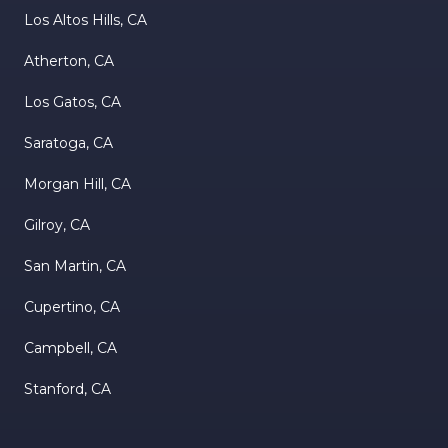
Los Altos Hills, CA
Atherton, CA
Los Gatos, CA
Saratoga, CA
Morgan Hill, CA
Gilroy, CA
San Martin, CA
Cupertino, CA
Campbell, CA
Stanford, CA