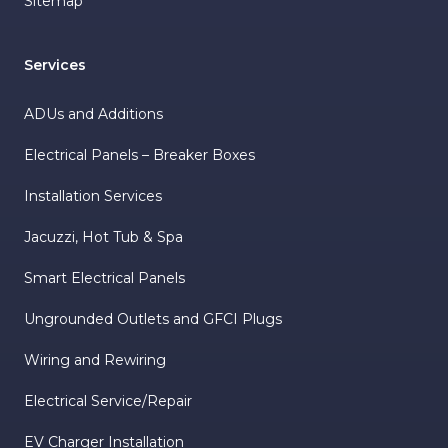
Sitemap
Services
ADUs and Additions
Electrical Panels – Breaker Boxes
Installation Services
Jacuzzi, Hot Tub & Spa
Smart Electrical Panels
Ungrounded Outlets and GFCI Plugs
Wiring and Rewiring
Electrical Service/Repair
EV Charger Installation