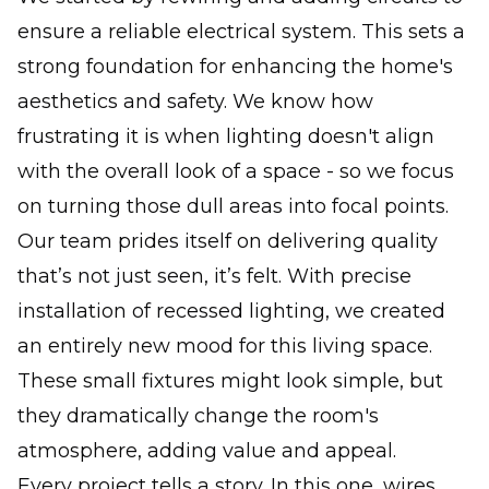
ensure a reliable electrical system. This sets a
strong foundation for enhancing the home's
aesthetics and safety. We know how
frustrating it is when lighting doesn't align
with the overall look of a space - so we focus
on turning those dull areas into focal points.
Our team prides itself on delivering quality
that’s not just seen, it’s felt. With precise
installation of recessed lighting, we created
an entirely new mood for this living space.
These small fixtures might look simple, but
they dramatically change the room's
atmosphere, adding value and appeal.
Every project tells a story. In this one, wires