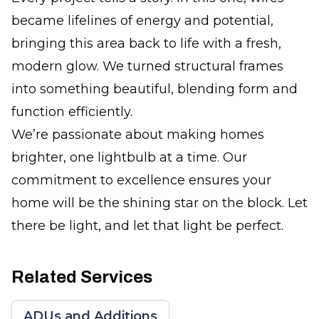
became lifelines of energy and potential,
bringing this area back to life with a fresh,
modern glow. We turned structural frames
into something beautiful, blending form and
function efficiently.
We’re passionate about making homes
brighter, one lightbulb at a time. Our
commitment to excellence ensures your
home will be the shining star on the block. Let
there be light, and let that light be perfect.
Related Services
ADUs and Additions