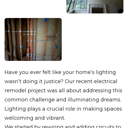
Have you ever felt like your home’s lighting
wasn’t doing it justice? Our recent electrical
remodel project was all about addressing this
common challenge and illuminating dreams.
Lighting plays a crucial role in making spaces
welcoming and vibrant.
We started by rewiring and adding circuits to