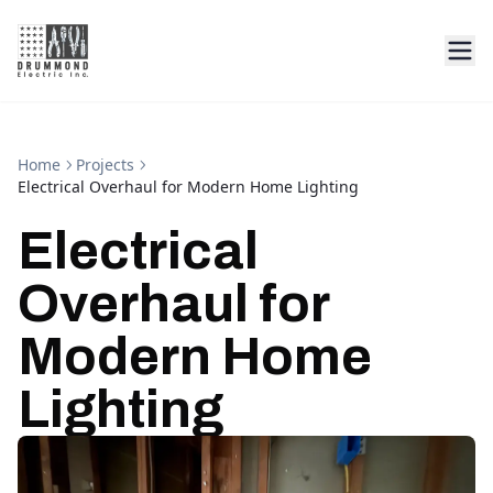
Home
Projects
Electrical Overhaul for Modern Home Lighting
Electrical
Overhaul for
Modern Home
Lighting