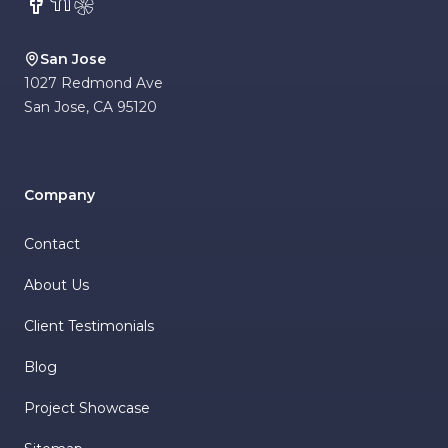
Facebook
NextDoor
Yelp
San Jose
1027 Redmond Ave
San Jose
,
CA
95120
Company
Contact
About Us
Client Testimonials
Blog
Project Showcase