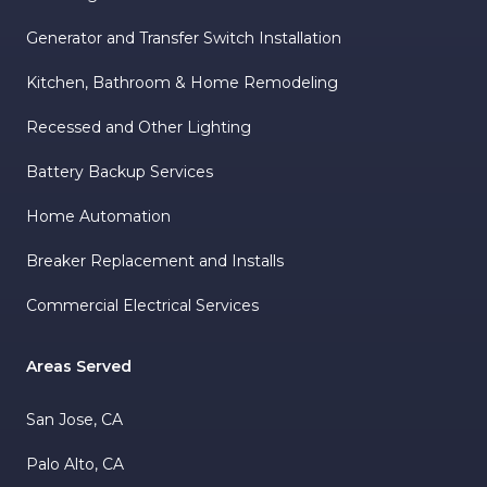
Generator and Transfer Switch Installation
Kitchen, Bathroom & Home Remodeling
Recessed and Other Lighting
Battery Backup Services
Home Automation
Breaker Replacement and Installs
Commercial Electrical Services
Areas Served
San Jose, CA
Palo Alto, CA