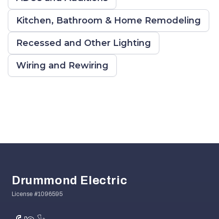
Kitchen, Bathroom & Home Remodeling
Recessed and Other Lighting
Wiring and Rewiring
Footer
Drummond Electric