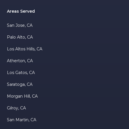
Areas Served
San Jose, CA
Palo Alto, CA
Los Altos Hills, CA
Atherton, CA
Los Gatos, CA
Saratoga, CA
Morgan Hill, CA
Gilroy, CA
San Martin, CA