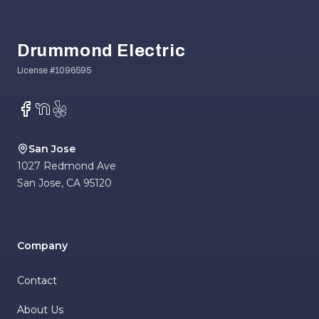
Footer
Drummond Electric
Facebook
NextDoor
Yelp
San Jose
1027 Redmond Ave
San Jose
,
CA
95120
Company
Contact
About Us