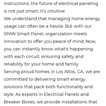
instructions, the future of electrical paneling
is not just smart, it’s intuitive.
We understand that managing home energy
usage can often be a hassle. But with our
SPAN Smart Panel, organization meets
innovation to offer you peace of mind. Now,
you can instantly know what's happening
with each circuit, ensuring safety and
reliability for your home and family.
Serving proud homes in Los Altos, CA, we are
committed to delivering smart energy
solutions that pack both functionality and
style. As experts in Electrical Panels and
Breaker Boxes, we provide installations that