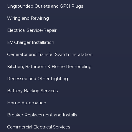
Ungrounded Outlets and GFCI Plugs
Wiring and Rewiring
Electrical Service/Repair
EV Charger Installation
Generator and Transfer Switch Installation
Kitchen, Bathroom & Home Remodeling
Recessed and Other Lighting
Battery Backup Services
Home Automation
Breaker Replacement and Installs
Commercial Electrical Services