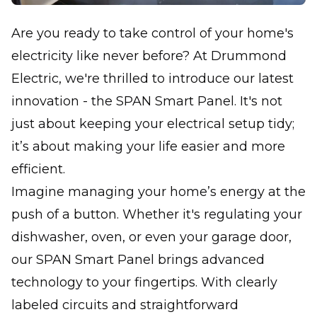
Are you ready to take control of your home's
electricity like never before? At Drummond
Electric, we're thrilled to introduce our latest
innovation - the SPAN Smart Panel. It's not
just about keeping your electrical setup tidy;
it’s about making your life easier and more
efficient.
Imagine managing your home’s energy at the
push of a button. Whether it's regulating your
dishwasher, oven, or even your garage door,
our SPAN Smart Panel brings advanced
technology to your fingertips. With clearly
labeled circuits and straightforward