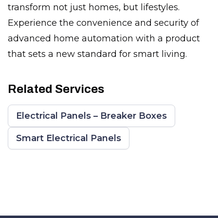
transform not just homes, but lifestyles.
Experience the convenience and security of
advanced home automation with a product
that sets a new standard for smart living.
Related Services
Electrical Panels – Breaker Boxes
Smart Electrical Panels