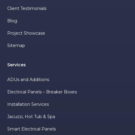
Client Testimonials
Blog
Project Showcase
Sitemap
Services
ADUs and Additions
Electrical Panels – Breaker Boxes
Installation Services
Jacuzzi, Hot Tub & Spa
Smart Electrical Panels