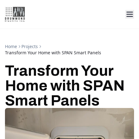
Home
Projects
Transform Your Home with SPAN Smart Panels
Transform Your
Home with SPAN
Smart Panels