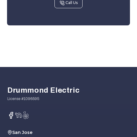
Call Us
Footer
Drummond Electric
Facebook
NextDoor
Yelp
San Jose