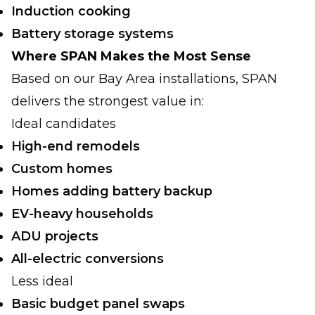
Induction cooking
Battery storage systems
Where SPAN Makes the Most Sense
Based on our Bay Area installations, SPAN
delivers the strongest value in:
Ideal candidates
High-end remodels
Custom homes
Homes adding battery backup
EV-heavy households
ADU projects
All-electric conversions
Less ideal
Basic budget panel swaps