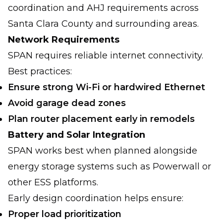
coordination and AHJ requirements across
Santa Clara County and surrounding areas.
Network Requirements
SPAN requires reliable internet connectivity.
Best practices:
Ensure strong Wi-Fi or hardwired Ethernet
Avoid garage dead zones
Plan router placement early in remodels
Battery and Solar Integration
SPAN works best when planned alongside
energy storage systems such as Powerwall or
other ESS platforms.
Early design coordination helps ensure:
Proper load prioritization