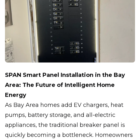
SPAN Smart Panel Installation in the Bay
Area: The Future of Intelligent Home
Energy
As Bay Area homes add EV chargers, heat
pumps, battery storage, and all-electric
appliances, the traditional breaker panel is
quickly becoming a bottleneck. Homeowners