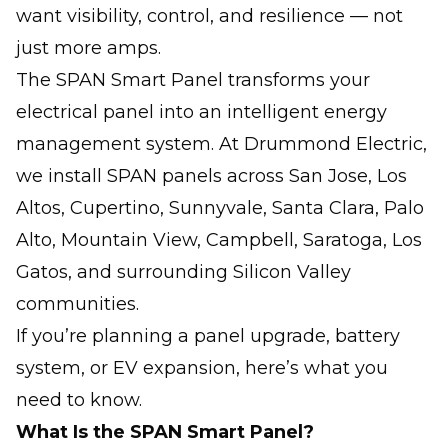
want visibility, control, and resilience — not
just more amps.
The SPAN Smart Panel transforms your
electrical panel into an intelligent energy
management system. At Drummond Electric,
we install SPAN panels across San Jose, Los
Altos, Cupertino, Sunnyvale, Santa Clara, Palo
Alto, Mountain View, Campbell, Saratoga, Los
Gatos, and surrounding Silicon Valley
communities.
If you’re planning a panel upgrade, battery
system, or EV expansion, here’s what you
need to know.
What Is the SPAN Smart Panel?