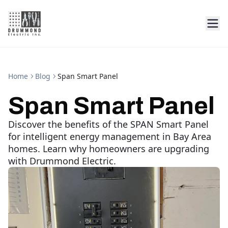
Home
Blog
Span Smart Panel
Span Smart Panel
Discover the benefits of the SPAN Smart Panel
for intelligent energy management in Bay Area
homes. Learn why homeowners are upgrading
with Drummond Electric.