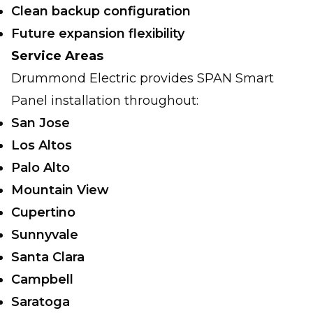
Clean backup configuration
Future expansion flexibility
Service Areas
Drummond Electric provides SPAN Smart
Panel installation throughout:
San Jose
Los Altos
Palo Alto
Mountain View
Cupertino
Sunnyvale
Santa Clara
Campbell
Saratoga