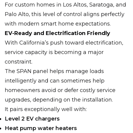
For custom homes in Los Altos, Saratoga, and
Palo Alto, this level of control aligns perfectly
with modern smart home expectations.
EV-Ready and Electrification Friendly
With California’s push toward electrification,
service capacity is becoming a major
constraint.
The SPAN panel helps manage loads
intelligently and can sometimes help
homeowners avoid or defer costly service
upgrades, depending on the installation.
It pairs exceptionally well with:
Level 2 EV chargers
Heat pump water heaters