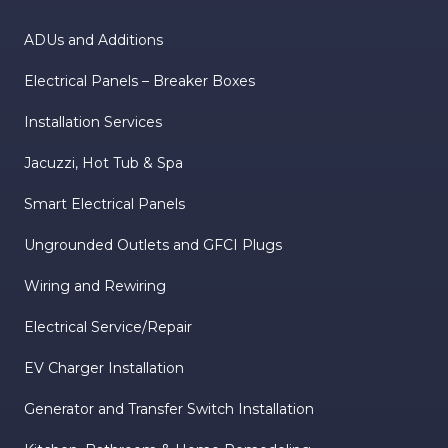
ADUs and Additions
Electrical Panels – Breaker Boxes
Installation Services
Jacuzzi, Hot Tub & Spa
Smart Electrical Panels
Ungrounded Outlets and GFCI Plugs
Wiring and Rewiring
Electrical Service/Repair
EV Charger Installation
Generator and Transfer Switch Installation