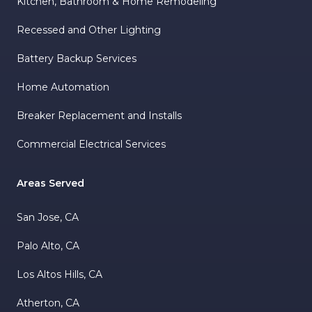
Kitchen, Bathroom & Home Remodeling
Recessed and Other Lighting
Battery Backup Services
Home Automation
Breaker Replacement and Installs
Commercial Electrical Services
Areas Served
San Jose, CA
Palo Alto, CA
Los Altos Hills, CA
Atherton, CA