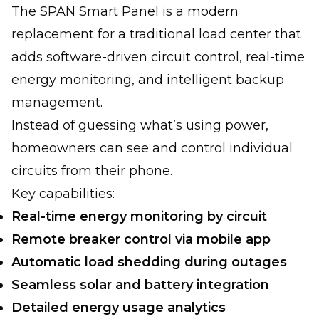
The SPAN Smart Panel is a modern
replacement for a traditional load center that
adds software-driven circuit control, real-time
energy monitoring, and intelligent backup
management.
Instead of guessing what’s using power,
homeowners can see and control individual
circuits from their phone.
Key capabilities:
Real-time energy monitoring by circuit
Remote breaker control via mobile app
Automatic load shedding during outages
Seamless solar and battery integration
Detailed energy usage analytics