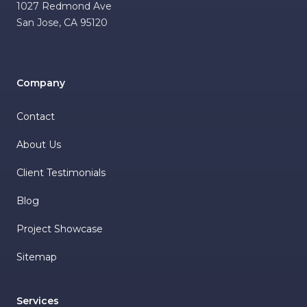
1027 Redmond Ave
San Jose
,
CA
95120
Company
Contact
About Us
Client Testimonials
Blog
Project Showcase
Sitemap
Services