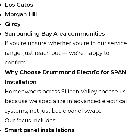
Los Gatos
Morgan Hill
Gilroy
Surrounding Bay Area communities
If you’re unsure whether you’re in our service
range, just reach out — we’re happy to
confirm.
Why Choose Drummond Electric for SPAN
Installation
Homeowners across Silicon Valley choose us
because we specialize in advanced electrical
systems, not just basic panel swaps.
Our focus includes:
Smart panel installations