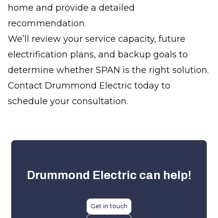
home and provide a detailed
recommendation.
We’ll review your service capacity, future
electrification plans, and backup goals to
determine whether SPAN is the right solution.
Contact Drummond Electric today to
schedule your consultation.
Drummond Electric
can help!
Get in touch