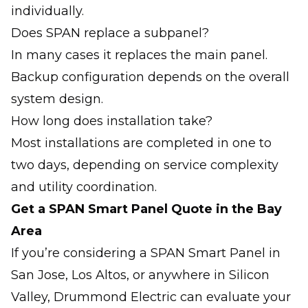
individually.
Does SPAN replace a subpanel?
In many cases it replaces the main panel.
Backup configuration depends on the overall
system design.
How long does installation take?
Most installations are completed in one to
two days, depending on service complexity
and utility coordination.
Get a SPAN Smart Panel Quote in the Bay
Area
If you’re considering a SPAN Smart Panel in
San Jose, Los Altos, or anywhere in Silicon
Valley, Drummond Electric can evaluate your