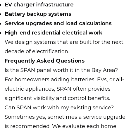
EV charger infrastructure
Battery backup systems
Service upgrades and load calculations
High-end residential electrical work
We design systems that are built for the next
decade of electrification.
Frequently Asked Questions
Is the SPAN panel worth it in the Bay Area?
For homeowners adding batteries, EVs, or all-
electric appliances, SPAN often provides
significant visibility and control benefits.
Can SPAN work with my existing service?
Sometimes yes, sometimes a service upgrade
is recommended. We evaluate each home