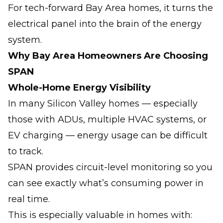
For tech-forward Bay Area homes, it turns the
electrical panel into the brain of the energy
system.
Why Bay Area Homeowners Are Choosing
SPAN
Whole-Home Energy Visibility
In many Silicon Valley homes — especially
those with ADUs, multiple HVAC systems, or
EV charging — energy usage can be difficult
to track.
SPAN provides circuit-level monitoring so you
can see exactly what’s consuming power in
real time.
This is especially valuable in homes with: