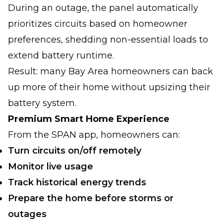
During an outage, the panel automatically
prioritizes circuits based on homeowner
preferences, shedding non-essential loads to
extend battery runtime.
Result: many Bay Area homeowners can back
up more of their home without upsizing their
battery system.
Premium Smart Home Experience
From the SPAN app, homeowners can:
Turn circuits on/off remotely
Monitor live usage
Track historical energy trends
Prepare the home before storms or
outages