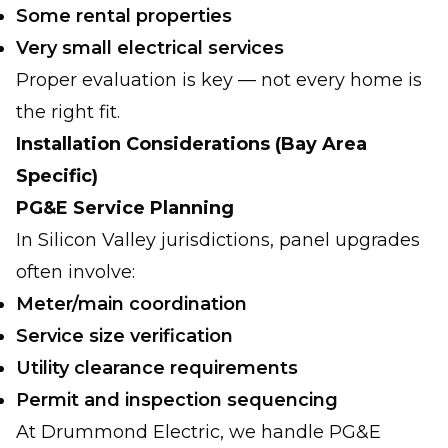
Some rental properties
Very small electrical services
Proper evaluation is key — not every home is
the right fit.
Installation Considerations (Bay Area
Specific)
PG&E Service Planning
In Silicon Valley jurisdictions, panel upgrades
often involve:
Meter/main coordination
Service size verification
Utility clearance requirements
Permit and inspection sequencing
At Drummond Electric, we handle PG&E