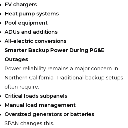
EV chargers
Heat pump systems
Pool equipment
ADUs and additions
All-electric conversions
Smarter Backup Power During PG&E
Outages
Power reliability remains a major concern in
Northern California. Traditional backup setups
often require:
Critical loads subpanels
Manual load management
Oversized generators or batteries
SPAN changes this.