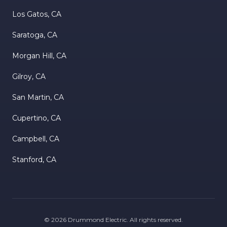
Los Gatos, CA
Saratoga, CA
Morgan Hill, CA
Gilroy, CA
San Martin, CA
Cupertino, CA
Campbell, CA
Stanford, CA
©
2026
Drummond Electric
. All rights reserved.