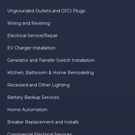
Ungrounded Outlets and GFCI Plugs
Wiring and Rewiring
Electrical Service/Repair
EV Charger Installation
Generator and Transfer Switch Installation
Kitchen, Bathroom & Home Remodeling
Recessed and Other Lighting
Battery Backup Services
Home Automation
Breaker Replacement and Installs
Commercial Electrical Services