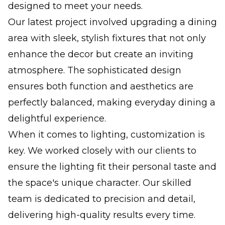
designed to meet your needs.
Our latest project involved upgrading a dining
area with sleek, stylish fixtures that not only
enhance the decor but create an inviting
atmosphere. The sophisticated design
ensures both function and aesthetics are
perfectly balanced, making everyday dining a
delightful experience.
When it comes to lighting, customization is
key. We worked closely with our clients to
ensure the lighting fit their personal taste and
the space's unique character. Our skilled
team is dedicated to precision and detail,
delivering high-quality results every time.