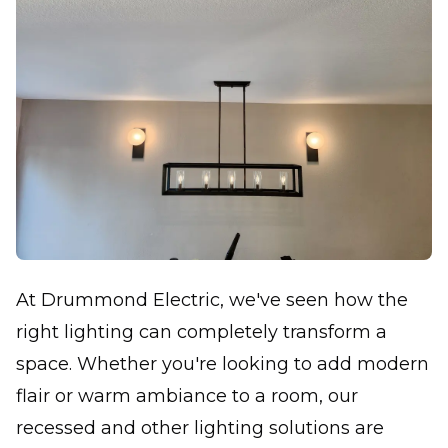
At Drummond Electric, we've seen how the
right lighting can completely transform a
space. Whether you're looking to add modern
flair or warm ambiance to a room, our
recessed and other lighting solutions are