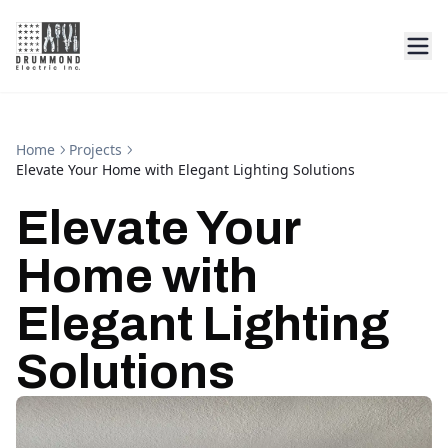
Home
Projects
Elevate Your Home with Elegant Lighting Solutions
Elevate Your
Home with
Elegant Lighting
Solutions