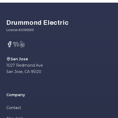
Footer
Drummond Electric
Facebook
NextDoor
Yelp
San Jose
1027 Redmond Ave
San Jose
,
CA
95120
Company
Contact