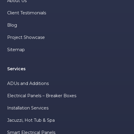
About Us
Client Testimonials
Blog
Project Showcase
Sitemap
Services
ADUs and Additions
Electrical Panels – Breaker Boxes
Installation Services
Jacuzzi, Hot Tub & Spa
Smart Electrical Panels