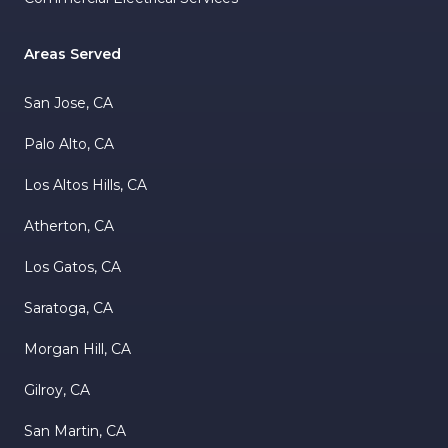
Areas Served
San Jose, CA
Palo Alto, CA
Los Altos Hills, CA
Atherton, CA
Los Gatos, CA
Saratoga, CA
Morgan Hill, CA
Gilroy, CA
San Martin, CA