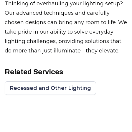
Thinking of overhauling your lighting setup?
Our advanced techniques and carefully
chosen designs can bring any room to life. We
take pride in our ability to solve everyday
lighting challenges, providing solutions that
do more than just illuminate - they elevate.
Related Services
Recessed and Other Lighting