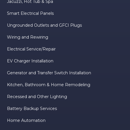
Jacuzzi, Hot Tub & Spa
Smart Electrical Panels
Ungrounded Outlets and GFCI Plugs
Wiring and Rewiring
Electrical Service/Repair
EV Charger Installation
Generator and Transfer Switch Installation
Kitchen, Bathroom & Home Remodeling
Recessed and Other Lighting
Battery Backup Services
Home Automation