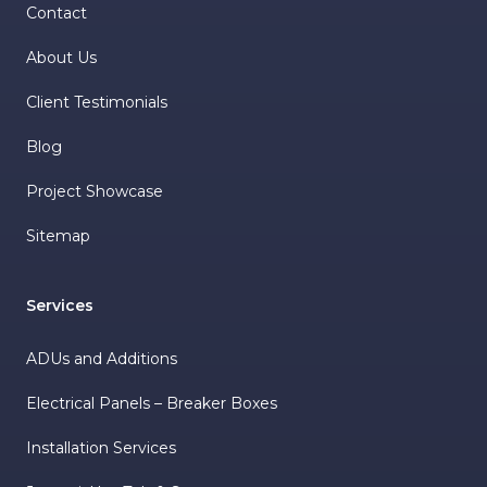
Contact
About Us
Client Testimonials
Blog
Project Showcase
Sitemap
Services
ADUs and Additions
Electrical Panels – Breaker Boxes
Installation Services