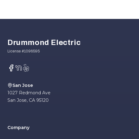
Footer
Drummond Electric
Facebook
NextDoor
Yelp
San Jose
1027 Redmond Ave
San Jose
,
CA
95120
Company