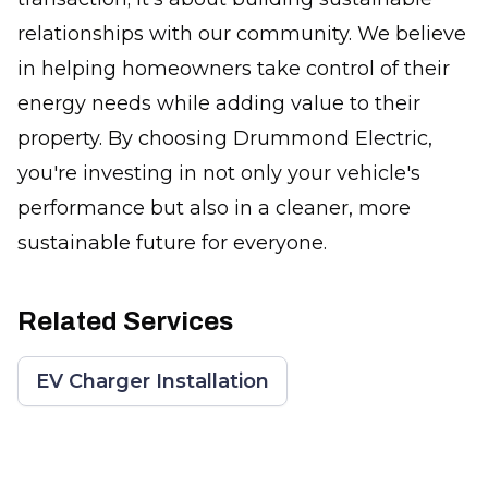
relationships with our community. We believe
in helping homeowners take control of their
energy needs while adding value to their
property. By choosing Drummond Electric,
you're investing in not only your vehicle's
performance but also in a cleaner, more
sustainable future for everyone.
Related Services
EV Charger Installation