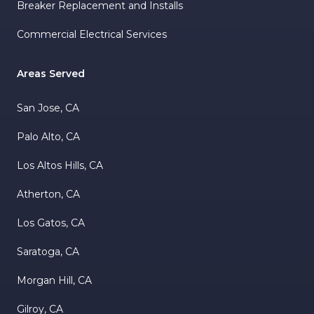
Breaker Replacement and Installs
Commercial Electrical Services
Areas Served
San Jose, CA
Palo Alto, CA
Los Altos Hills, CA
Atherton, CA
Los Gatos, CA
Saratoga, CA
Morgan Hill, CA
Gilroy, CA