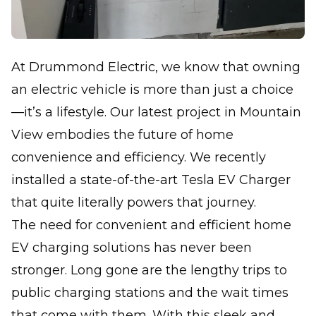
At Drummond Electric, we know that owning
an electric vehicle is more than just a choice
—it’s a lifestyle. Our latest project in Mountain
View embodies the future of home
convenience and efficiency. We recently
installed a state-of-the-art Tesla EV Charger
that quite literally powers that journey.
The need for convenient and efficient home
EV charging solutions has never been
stronger. Long gone are the lengthy trips to
public charging stations and the wait times
that come with them. With this sleek and