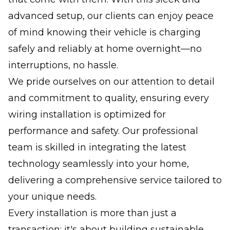
advanced setup, our clients can enjoy peace
of mind knowing their vehicle is charging
safely and reliably at home overnight—no
interruptions, no hassle.
We pride ourselves on our attention to detail
and commitment to quality, ensuring every
wiring installation is optimized for
performance and safety. Our professional
team is skilled in integrating the latest
technology seamlessly into your home,
delivering a comprehensive service tailored to
your unique needs.
Every installation is more than just a
transaction; it's about building sustainable