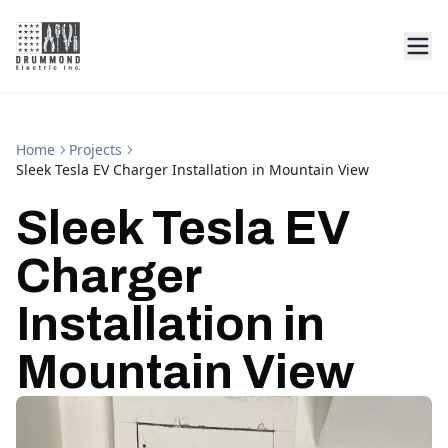
Home
Projects
Sleek Tesla EV Charger Installation in Mountain View
Sleek Tesla EV
Charger
Installation in
Mountain View