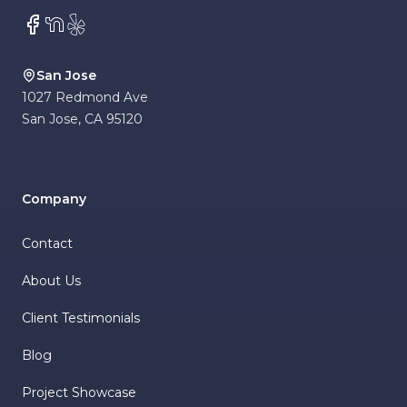
Facebook
NextDoor
Yelp
San Jose
1027 Redmond Ave
San Jose
,
CA
95120
Company
Contact
About Us
Client Testimonials
Blog
Project Showcase