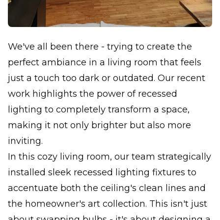
We've all been there - trying to create the
perfect ambiance in a living room that feels
just a touch too dark or outdated. Our recent
work highlights the power of recessed
lighting to completely transform a space,
making it not only brighter but also more
inviting.
In this cozy living room, our team strategically
installed sleek recessed lighting fixtures to
accentuate both the ceiling's clean lines and
the homeowner's art collection. This isn't just
about swapping bulbs - it's about designing a