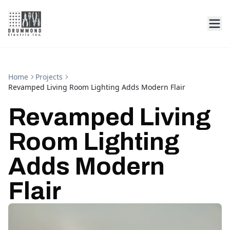
Home
Projects
Revamped Living Room Lighting Adds Modern Flair
Revamped Living
Room Lighting
Adds Modern
Flair