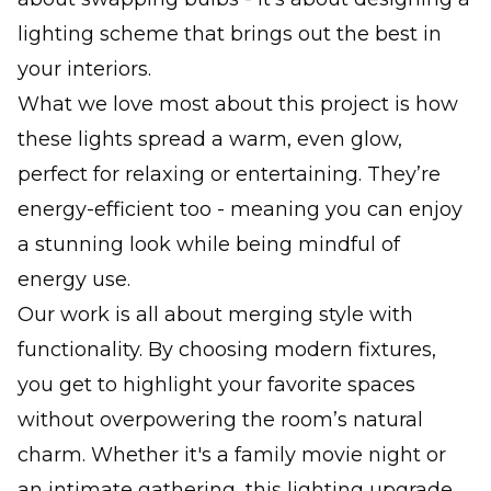
lighting scheme that brings out the best in
your interiors.
What we love most about this project is how
these lights spread a warm, even glow,
perfect for relaxing or entertaining. They’re
energy-efficient too - meaning you can enjoy
a stunning look while being mindful of
energy use.
Our work is all about merging style with
functionality. By choosing modern fixtures,
you get to highlight your favorite spaces
without overpowering the room’s natural
charm. Whether it's a family movie night or
an intimate gathering, this lighting upgrade