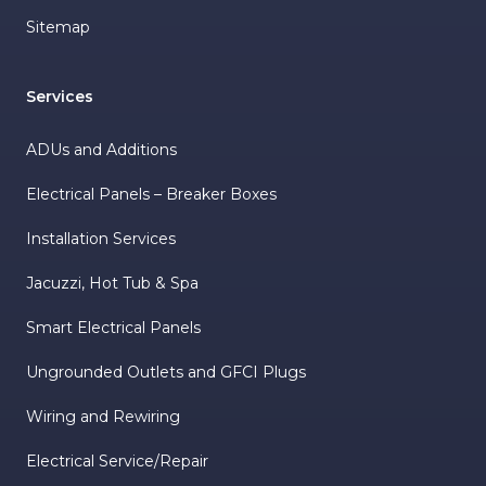
Sitemap
Services
ADUs and Additions
Electrical Panels – Breaker Boxes
Installation Services
Jacuzzi, Hot Tub & Spa
Smart Electrical Panels
Ungrounded Outlets and GFCI Plugs
Wiring and Rewiring
Electrical Service/Repair