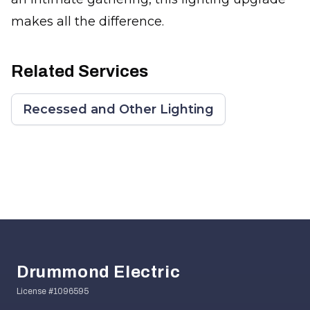
makes all the difference.
Related Services
Recessed and Other Lighting
Footer
Drummond Electric