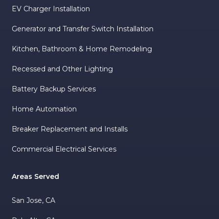
EV Charger Installation
Generator and Transfer Switch Installation
Kitchen, Bathroom & Home Remodeling
Recessed and Other Lighting
Battery Backup Services
Home Automation
Breaker Replacement and Installs
Commercial Electrical Services
Areas Served
San Jose, CA