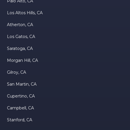
Palo Alto, CA
Los Altos Hills, CA
Atherton, CA
Los Gatos, CA
Saratoga, CA
Morgan Hill, CA
Gilroy, CA
San Martin, CA
Cupertino, CA
Campbell, CA
Stanford, CA