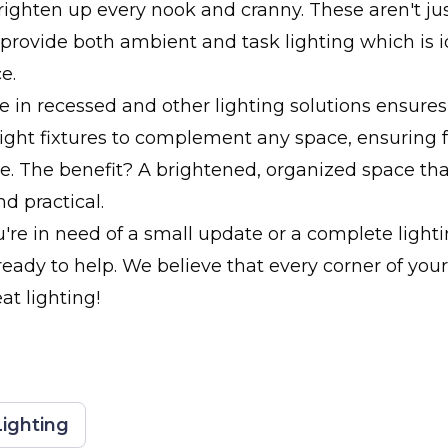
brighten up every nook and cranny. These aren't ju
y provide both ambient and task lighting which is i
e.
e in recessed and other lighting solutions ensure
ight fixtures to complement any space, ensuring f
. The benefit? A brightened, organized space that
d practical.
re in need of a small update or a complete lighti
ready to help. We believe that every corner of yo
at lighting!
ighting