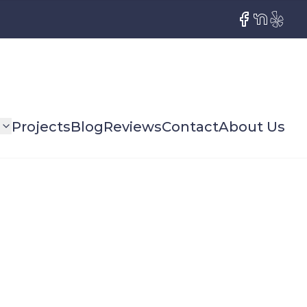
Facebook
NextDoor
Yelp
s
Projects
Blog
Reviews
Contact
About Us