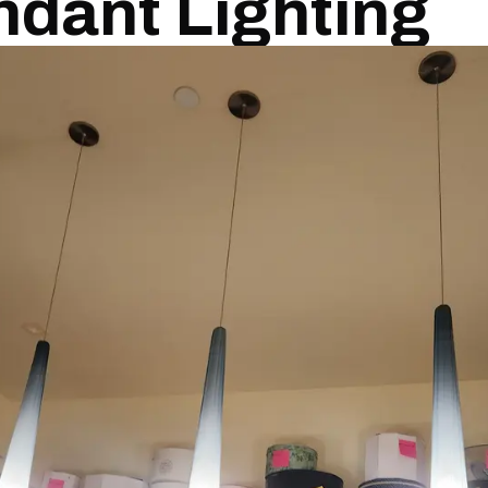
ndant Lighting