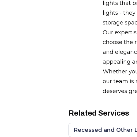
lights that 
lights - the
storage spac
Our expertis
choose the r
and elegance
appealing an
Whether you'
our team is 
deserves gre
Related Services
Recessed and Other L