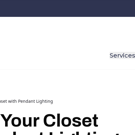
Service
oset with Pendant Lighting
 Your Closet