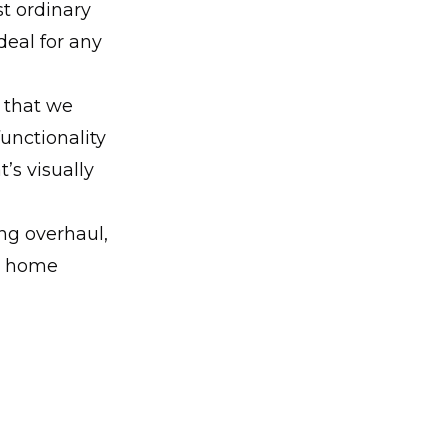
st ordinary
deal for any
s that we
unctionality
’s visually
ng overhaul,
ur home