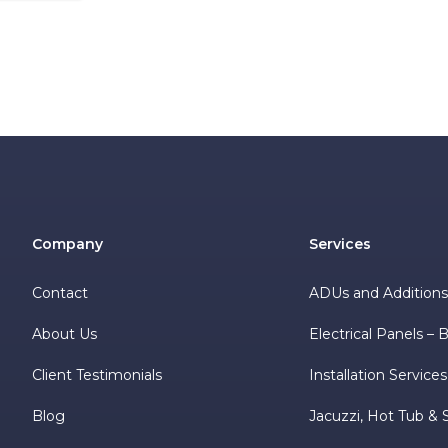
Company
Services
Contact
ADUs and Addition
About Us
Electrical Panels –
Client Testimonials
Installation Services
Blog
Jacuzzi, Hot Tub & 