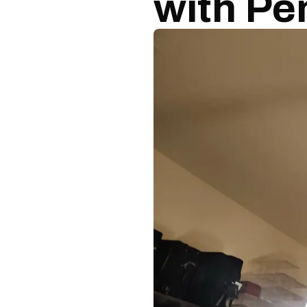
with Pe