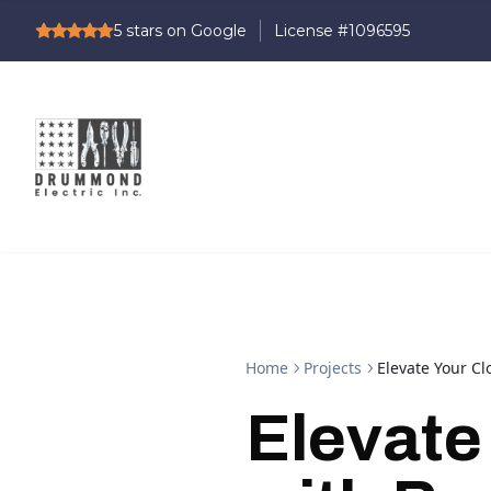
5
stars on Google
Home
Projects
Elevate Your Cl
Elevate