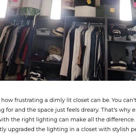
how frustrating a dimly lit closet can be. You can'
ng for and the space just feels dreary. That's why
with the right lighting can make all the difference.
ly upgraded the lighting in a closet with stylish 