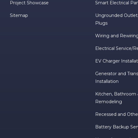
Project Showcase
Smart Electrical Pa
Sitemap
Ungrounded Outlet
Plugs
Wiring and Rewirin
Electrical Service/R
EV Charger Installa
Generator and Trans
Installation
Kitchen, Bathroo
Remodeling
Recessed and Other
Battery Backup Ser