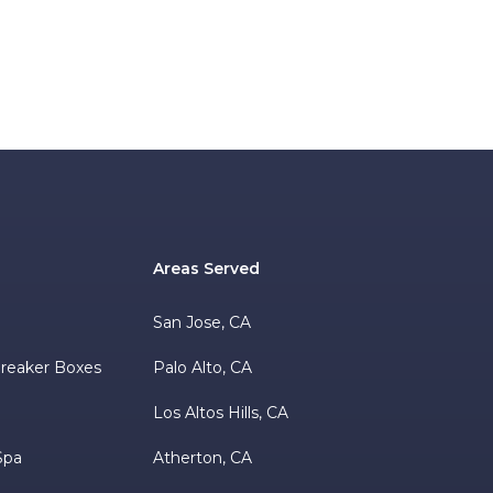
Areas Served
s
San Jose, CA
 Breaker Boxes
Palo Alto, CA
Los Altos Hills, CA
Spa
Atherton, CA