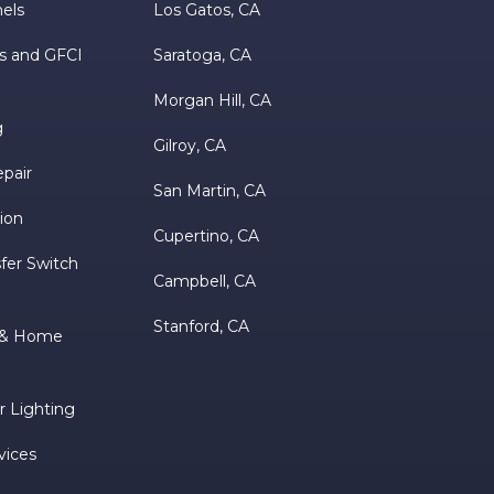
nels
Los Gatos, CA
s and GFCI
Saratoga, CA
Morgan Hill, CA
g
Gilroy, CA
epair
San Martin, CA
tion
Cupertino, CA
fer Switch
Campbell, CA
Stanford, CA
m & Home
 Lighting
vices