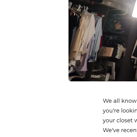
We all know 
you're looki
your closet 
We've recent