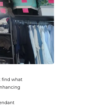
t find what
 enhancing
pendant