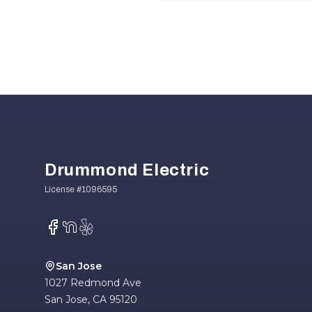
Footer
Drummond Electric
Facebook
NextDoor
Yelp
San Jose
1027 Redmond Ave
San Jose
,
CA
95120