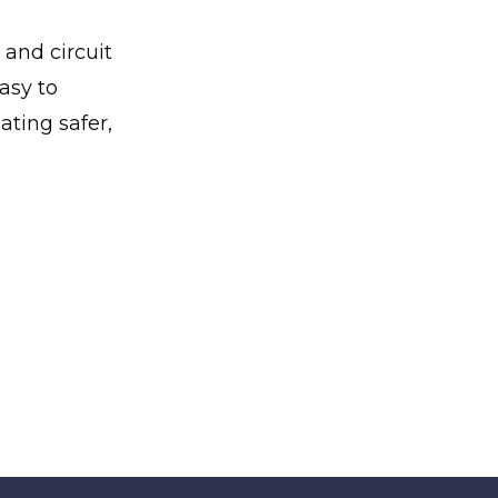
 and circuit
asy to
ating safer,