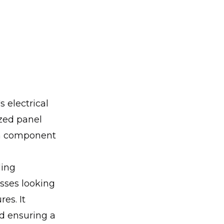
 electrical
ized panel
ach component
ling
sses looking
es. It
nd ensuring a