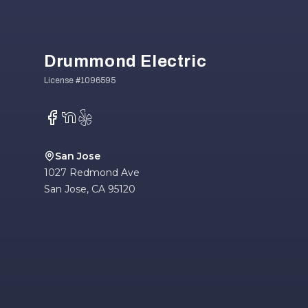
Drummond Electric
Facebook
NextDoor
Yelp
San Jose
1027 Redmond Ave
San Jose
,
CA
95120