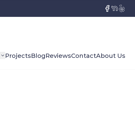
Facebook
NextDoor
Yelp
s
Projects
Blog
Reviews
Contact
About Us