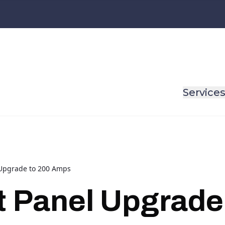
Service
l Upgrade to 200 Amps
nt Panel Upgrade