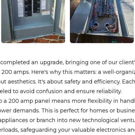
completed an upgrade, bringing one of our client's
 200 amps. Here's why this matters: a well-organ
bout aesthetics. It's about safety and efficiency. E
beled to avoid confusion and ensure reliability.
o a 200 amp panel means more flexibility in hand
wer demands. This is perfect for homes or busine
ppliances or branch into new technological ventur
rloads, safeguarding your valuable electronics a