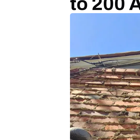
to 200