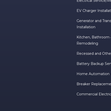
Electrical Service/R
EV Charger Installa
Generator and Trans
Installation
Kitchen, Bathroo
Remodeling
Recessed and Other
Battery Backup Ser
Home Automation
Breaker Replacemen
Commercial Electric