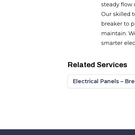
steady flow 
Our skilled 
breaker to p
maintain. We'
smarter elec
Related Services
Electrical Panels – Br
Footer