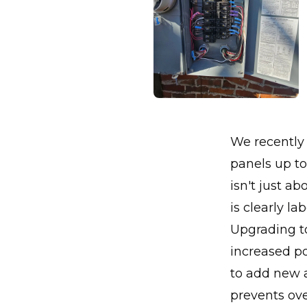
We recently 
panels up to
isn't just a
is clearly la
Upgrading t
increased po
to add new a
prevents ove