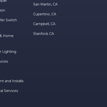
epair
San Martin, CA
tion
Cupertino, CA
fer Switch
Campbell, CA
Stanford, CA
m & Home
 Lighting
vices
t and Installs
al Services