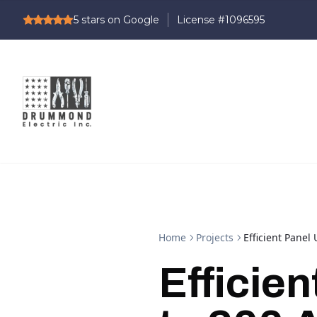
5
stars on Google
Home
Projects
Efficient Pane
Efficie