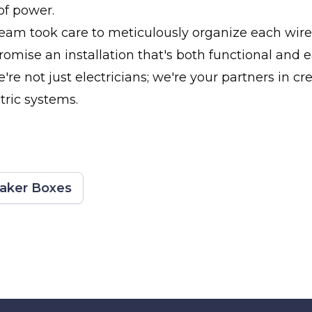
of power.
team took care to meticulously organize each wire
romise an installation that's both functional and e
re not just electricians; we're your partners in cre
tric systems.
eaker Boxes