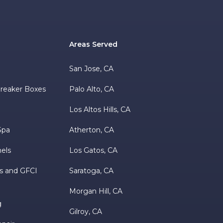
Areas Served
s
San Jose, CA
 Breaker Boxes
Palo Alto, CA
Los Altos Hills, CA
Spa
Atherton, CA
nels
Los Gatos, CA
s and GFCI
Saratoga, CA
Morgan Hill, CA
g
Gilroy, CA