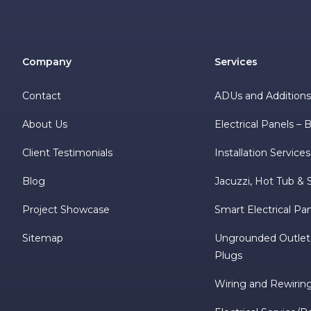
Company
Services
Contact
ADUs and Addition
About Us
Electrical Panels –
Client Testimonials
Installation Services
Blog
Jacuzzi, Hot Tub & 
Project Showcase
Smart Electrical Pa
Sitemap
Ungrounded Outlet
Plugs
Wiring and Rewirin